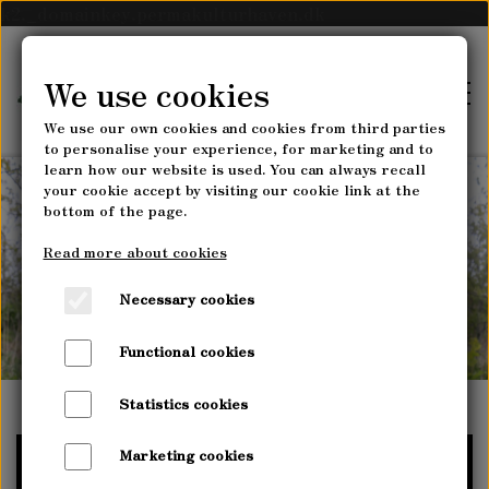
k2._domainkey.permakulturhaven.dk
We use cookies
We use our own cookies and cookies from third parties
to personalise your experience, for marketing and to
learn how our website is used. You can always recall
your cookie accept by visiting our cookie link at the
bottom of the page.
FRONTPAGE
How to sow perennial
Read more about cookies
plants
AGROFORESTRY
Necessary cookies
MYRRHIS AGROFORESTRY
Functional cookies
NURSERY
U-PICK VEGETABLES
Statistics cookies
OPENING HOURS & DIRECTIONS
COURSES
Marketing cookies
PLANT ASSORTMENT
PERMACULTURE DESIGN COURSES