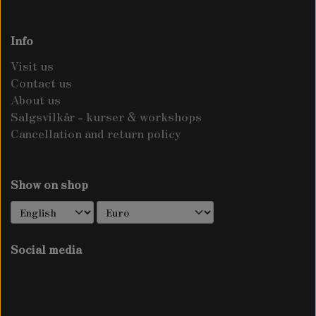
CONTACT US
PATIENCE DOCK - RUMEX PATIENTA
LAMMESKIND
Info
ABOUT US
Visit us
GOOD KING HENRY - BLITUM BONUS-
TRIMMED SKINS
Contact us
SALGSVILKÅR - KURSER & WORKSHOPS
HENRICUS
About us
Salgsvilkår - kurser & workshops
NATURAL LENGTH
TERMS AND CONDITIONS
Cancellation and return policy
TURKISH ROCKET - BUNIAS ORIENTALIS
WAPATO
Show on shop
Social media