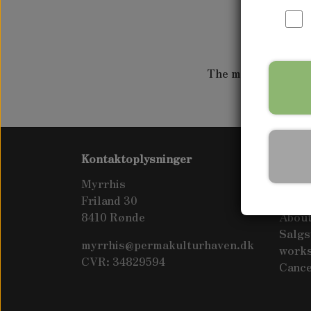
WAPATO
The movie is touri
Kontaktoplysninger
Info
Myrrhis
Visit 
Friland 30
Conta
8410 Rønde
About
Salgs
myrrhis@permakulturhaven.dk
work
CVR: 34829594
Cance