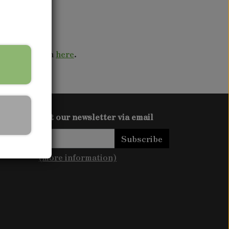
s to your town
here
.
Get our newsletter via email
Subscribe
(more information)