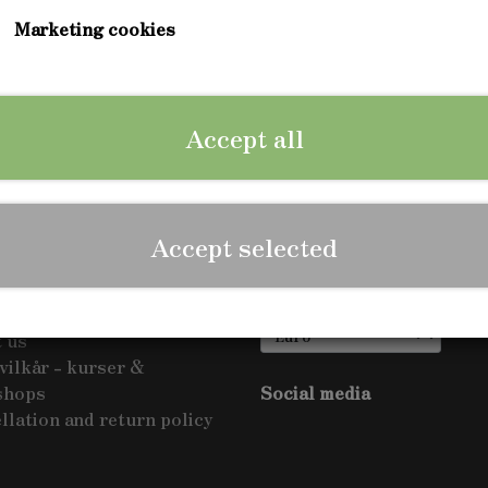
Marketing cookies
ng the country as we write this - check out when it come
Accept all
Accept selected
Show on shop
us
ct us
 us
vilkår - kurser &
shops
Social media
llation and return policy