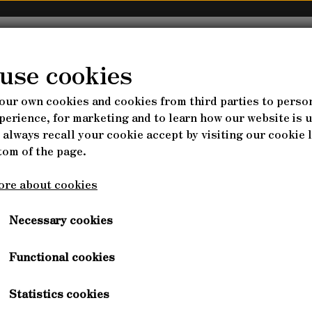
AGROFORESTRY
NURSERY
COURSES
WEBS
use cookies
our own cookies and cookies from third parties to perso
RSES
S
& FARM PARADISE
LES - SEEDS
PERENNIAL VEGETABLES - SEED
HAVEBRUG
perience, for marketing and to learn how our website is 
The Nature of Farming
 always recall your cookie accept by visiting our cookie l
IKATKURSUS (DANISH)
SELVFORSYNING FRA P
ARK, FULL DOCUMENTARY
MMERCIALLY INTERESTING?
DS
BUSHES & TREES - SEEDS
PLANT TRAY
tom of the page.
G DESIGN
SKOVHAVEN & FLERÅRIG
tured in the documentary The Nature of Farming by Isabe
ABLES
MAD MED FLERÅRIGE - SP
ore about cookies
BEDS
derful positive attitude to regenerative farms of the futu
Watch the trailer here
Necessary cookies
Functional cookies
ENTA
RKSHOPS
BONUS-HENRICUS
Statistics cookies
IENTALIS